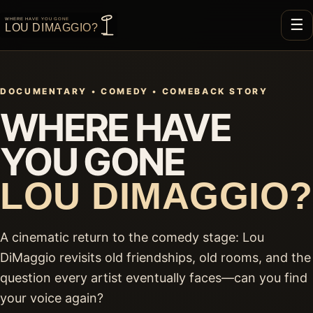
☰
DOCUMENTARY • COMEDY • COMEBACK STORY
WHERE HAVE
YOU GONE
LOU DIMAGGIO?
A cinematic return to the comedy stage: Lou
DiMaggio revisits old friendships, old rooms, and the
question every artist eventually faces—can you find
your voice again?