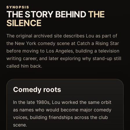
SYNOPSIS
THE STORY BEHIND
THE
SILENCE
The original archived site describes Lou as part of
the New York comedy scene at Catch a Rising Star
before moving to Los Angeles, building a television
writing career, and later exploring why stand-up still
called him back.
Comedy roots
In the late 1980s, Lou worked the same orbit
as names who would become major comedy
voices, building friendships across the club
scene.