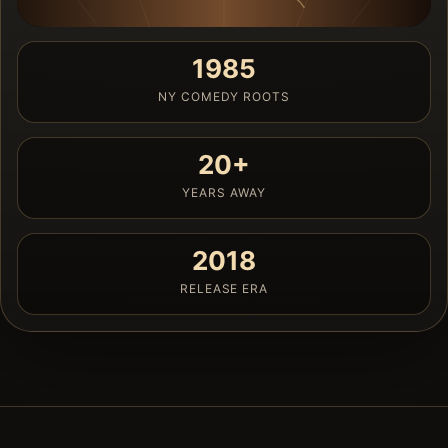
1985
NY COMEDY ROOTS
20+
YEARS AWAY
2018
RELEASE ERA