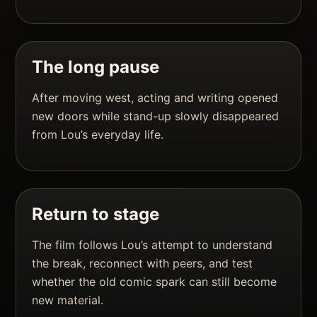
The long pause
After moving west, acting and writing opened
new doors while stand-up slowly disappeared
from Lou’s everyday life.
Return to stage
The film follows Lou’s attempt to understand
the break, reconnect with peers, and test
whether the old comic spark can still become
new material.