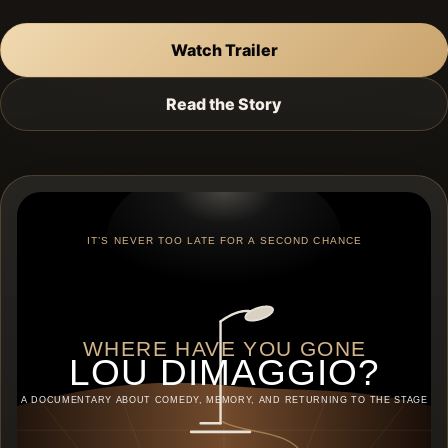
Watch Trailer
Read the Story