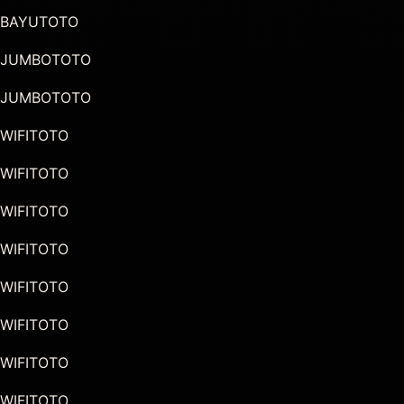
BAYUTOTO
JUMBOTOTO
JUMBOTOTO
WIFITOTO
WIFITOTO
WIFITOTO
WIFITOTO
WIFITOTO
WIFITOTO
WIFITOTO
WIFITOTO