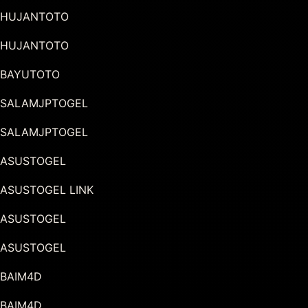
HUJANTOTO
HUJANTOTO
BAYUTOTO
SALAMJPTOGEL
SALAMJPTOGEL
ASUSTOGEL
ASUSTOGEL LINK
ASUSTOGEL
ASUSTOGEL
BAIM4D
BAIM4D