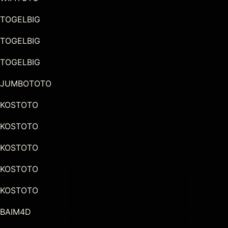
TOGELBIG
TOGELBIG
TOGELBIG
JUMBOTOTO
KOSTOTO
KOSTOTO
KOSTOTO
KOSTOTO
KOSTOTO
BAIM4D