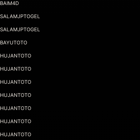
BAIM4D
SALAMJPTOGEL
SALAMJPTOGEL
BAYUTOTO
HUJANTOTO
HUJANTOTO
HUJANTOTO
HUJANTOTO
HUJANTOTO
HUJANTOTO
HUJANTOTO