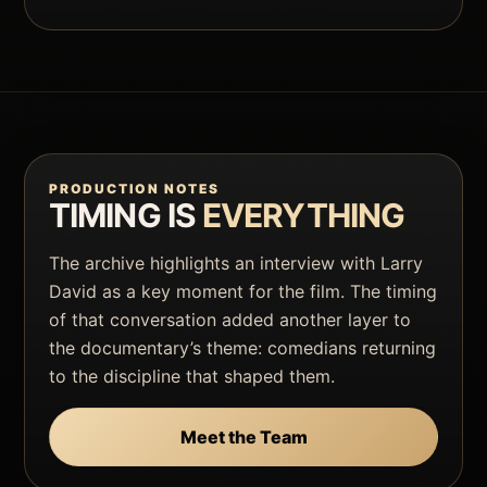
PRODUCTION NOTES
TIMING IS
EVERYTHING
The archive highlights an interview with Larry
David as a key moment for the film. The timing
of that conversation added another layer to
the documentary’s theme: comedians returning
to the discipline that shaped them.
Meet the Team