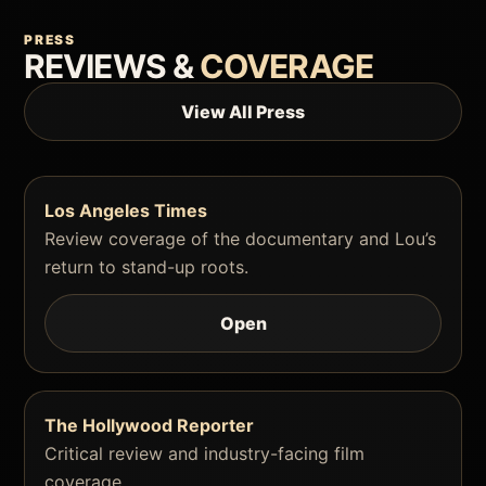
PRESS
REVIEWS &
COVERAGE
View All Press
Los Angeles Times
Review coverage of the documentary and Lou’s
return to stand-up roots.
Open
The Hollywood Reporter
Critical review and industry-facing film
coverage.