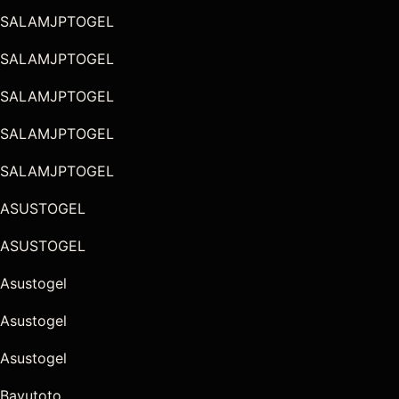
SALAMJPTOGEL
SALAMJPTOGEL
SALAMJPTOGEL
SALAMJPTOGEL
SALAMJPTOGEL
ASUSTOGEL
ASUSTOGEL
Asustogel
Asustogel
Asustogel
Bayutoto