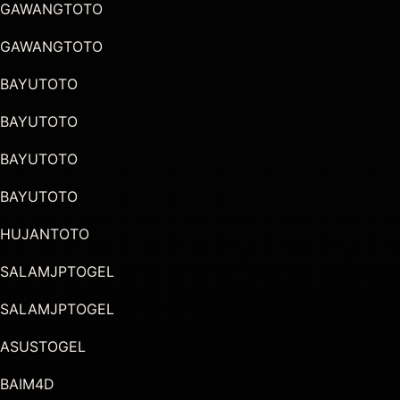
GAWANGTOTO
GAWANGTOTO
BAYUTOTO
BAYUTOTO
BAYUTOTO
BAYUTOTO
HUJANTOTO
SALAMJPTOGEL
SALAMJPTOGEL
ASUSTOGEL
BAIM4D