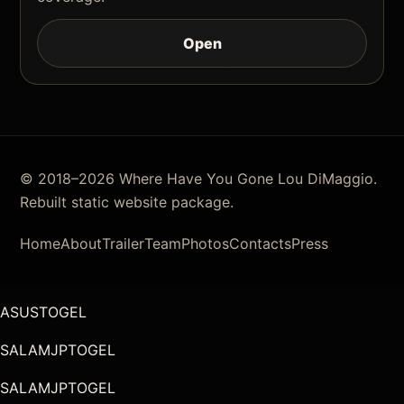
Open
© 2018–2026 Where Have You Gone Lou DiMaggio.
Rebuilt static website package.
Home
About
Trailer
Team
Photos
Contacts
Press
ASUSTOGEL
SALAMJPTOGEL
SALAMJPTOGEL