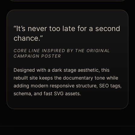
“It’s never too late for a second
chance.”
CORE LINE INSPIRED BY THE ORIGINAL
CAMPAIGN POSTER
Designed with a dark stage aesthetic, this
rebuilt site keeps the documentary tone while
adding modern responsive structure, SEO tags,
schema, and fast SVG assets.