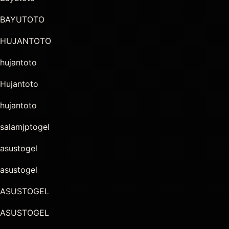
BAYUTOTO
HUJANTOTO
hujantoto
Hujantoto
hujantoto
salamjptogel
asustogel
asustogel
ASUSTOGEL
ASUSTOGEL