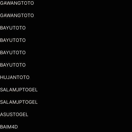
GAWANGTOTO
GAWANGTOTO
BAYUTOTO
BAYUTOTO
BAYUTOTO
BAYUTOTO
HUJANTOTO
SALAMJPTOGEL
SALAMJPTOGEL
ASUSTOGEL
BAIM4D