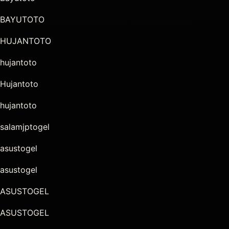
BAYUTOTO
HUJANTOTO
hujantoto
Hujantoto
hujantoto
salamjptogel
asustogel
asustogel
ASUSTOGEL
ASUSTOGEL