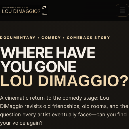
☰
DOCUMENTARY • COMEDY • COMEBACK STORY
WHERE HAVE
YOU GONE
LOU DIMAGGIO?
A cinematic return to the comedy stage: Lou
DiMaggio revisits old friendships, old rooms, and the
question every artist eventually faces—can you find
your voice again?