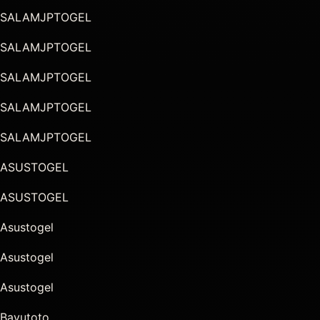
SALAMJPTOGEL
SALAMJPTOGEL
SALAMJPTOGEL
SALAMJPTOGEL
SALAMJPTOGEL
ASUSTOGEL
ASUSTOGEL
Asustogel
Asustogel
Asustogel
Bayutoto