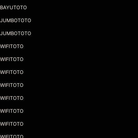
BAYUTOTO
JUMBOTOTO
JUMBOTOTO
WIFITOTO
WIFITOTO
WIFITOTO
WIFITOTO
WIFITOTO
WIFITOTO
WIFITOTO
WIFITOTO