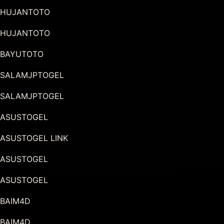
HUJANTOTO
HUJANTOTO
BAYUTOTO
SALAMJPTOGEL
SALAMJPTOGEL
ASUSTOGEL
ASUSTOGEL LINK
ASUSTOGEL
ASUSTOGEL
BAIM4D
BAIM4D