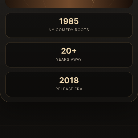
1985
NY COMEDY ROOTS
20+
YEARS AWAY
2018
RELEASE ERA