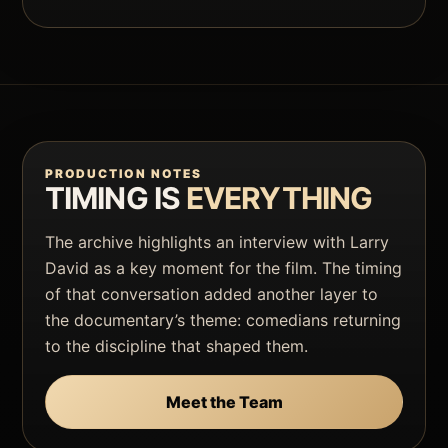
PRODUCTION NOTES
TIMING IS
EVERYTHING
The archive highlights an interview with Larry
David as a key moment for the film. The timing
of that conversation added another layer to
the documentary’s theme: comedians returning
to the discipline that shaped them.
Meet the Team