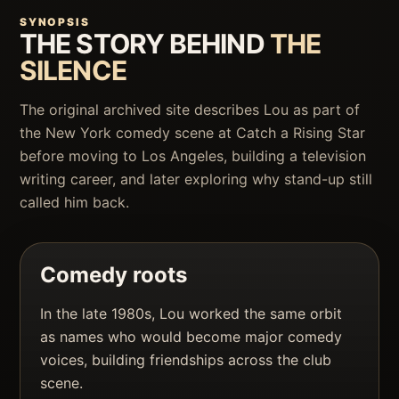
SYNOPSIS
THE STORY BEHIND
THE
SILENCE
The original archived site describes Lou as part of
the New York comedy scene at Catch a Rising Star
before moving to Los Angeles, building a television
writing career, and later exploring why stand-up still
called him back.
Comedy roots
In the late 1980s, Lou worked the same orbit
as names who would become major comedy
voices, building friendships across the club
scene.