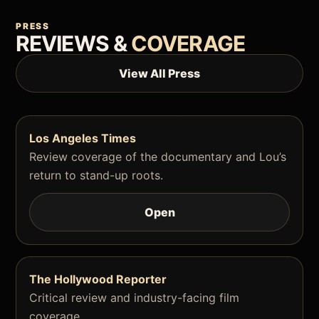
PRESS
REVIEWS &
COVERAGE
View All Press
Los Angeles Times
Review coverage of the documentary and Lou’s
return to stand-up roots.
Open
The Hollywood Reporter
Critical review and industry-facing film
coverage.