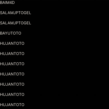
BAIM4D
SALAMJPTOGEL
SALAMJPTOGEL
BAYUTOTO
HUJANTOTO
HUJANTOTO
HUJANTOTO
HUJANTOTO
HUJANTOTO
HUJANTOTO
HUJANTOTO