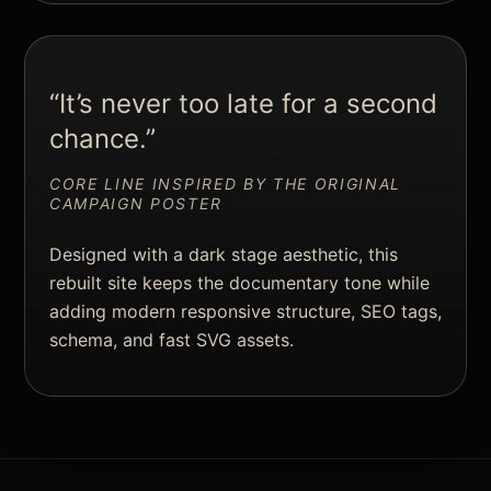
“It’s never too late for a second
chance.”
CORE LINE INSPIRED BY THE ORIGINAL
CAMPAIGN POSTER
Designed with a dark stage aesthetic, this
rebuilt site keeps the documentary tone while
adding modern responsive structure, SEO tags,
schema, and fast SVG assets.