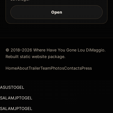
Open
© 2018–2026 Where Have You Gone Lou DiMaggio.
Rebuilt static website package.
Home
About
Trailer
Team
Photos
Contacts
Press
ASUSTOGEL
SALAMJPTOGEL
SALAMJPTOGEL