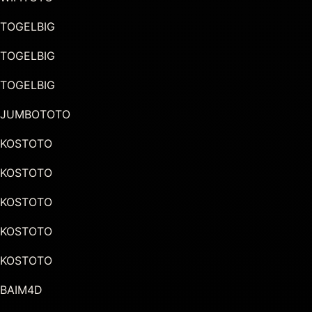
TOGELBIG
TOGELBIG
TOGELBIG
JUMBOTOTO
KOSTOTO
KOSTOTO
KOSTOTO
KOSTOTO
KOSTOTO
BAIM4D