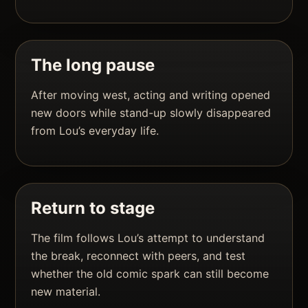
The long pause
After moving west, acting and writing opened
new doors while stand-up slowly disappeared
from Lou’s everyday life.
Return to stage
The film follows Lou’s attempt to understand
the break, reconnect with peers, and test
whether the old comic spark can still become
new material.