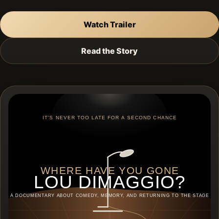
Watch Trailer
Read the Story