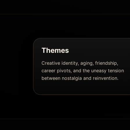
Themes
Creative identity, aging, friendship,
career pivots, and the uneasy tension
between nostalgia and reinvention.