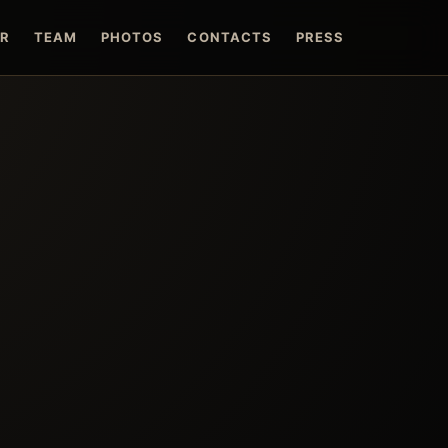
ER
TEAM
PHOTOS
CONTACTS
PRESS