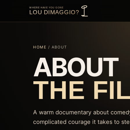
HOME
/ ABOUT
ABOUT
THE FI
A warm documentary about comedy, 
complicated courage it takes to st