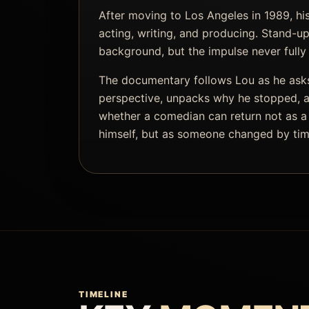
After moving to Los Angeles in 1989, hi
acting, writing, and producing. Stand-up
background, but the impulse never fully
The documentary follows Lou as he asks
perspective, unpacks why he stopped, a
whether a comedian can return not as a
himself, but as someone changed by tim
TIMELINE