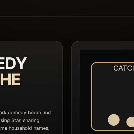
EDY
HE
York comedy boom and
sing Star, sharing
ome household names.