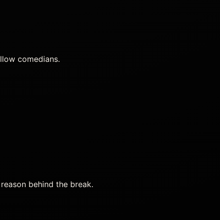
ellow comedians.
 reason behind the break.