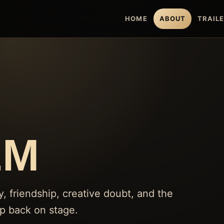
HOME
ABOUT
TRAIL
LM
friendship, creative doubt, and the
ep back on stage.