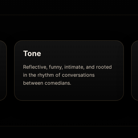
Tone
Reflective, funny, intimate, and rooted
in the rhythm of conversations
between comedians.