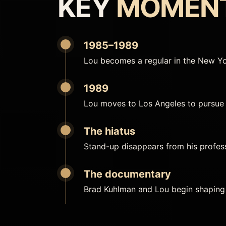
KEY
MOMEN
1985–1989
Lou becomes a regular in the New Yo
1989
Lou moves to Los Angeles to pursue 
The hiatus
Stand-up disappears from his professi
The documentary
Brad Kuhlman and Lou begin shaping 