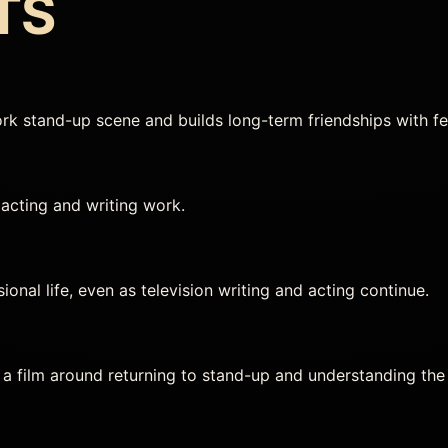
TS
rk stand-up scene and builds long-term friendships with f
acting and writing work.
onal life, even as television writing and acting continue.
a film around returning to stand-up and understanding the