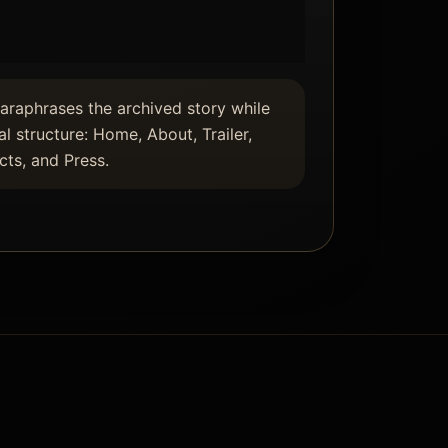
paraphrases the archived story while
al structure: Home, About, Trailer,
ts, and Press.