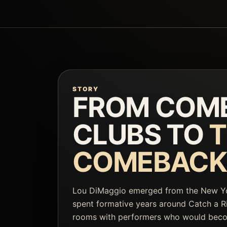
STORY
FROM COM
CLUBS TO
T
COMEBACK
Lou DiMaggio emerged from the New 
spent formative years around Catch a Ri
rooms with performers who would bec