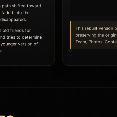
s path shifted toward
 faded into the
 disappeared.
This rebuilt version 
 old friends for
preserving the origin
nd tries to determine
Team, Photos, Contac
 younger version of
e.