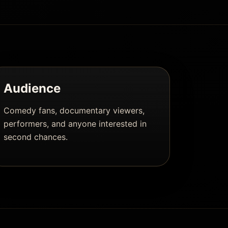
Audience
Comedy fans, documentary viewers,
performers, and anyone interested in
second chances.