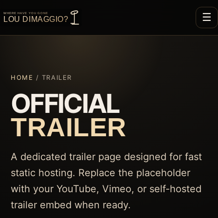
☰
HOME
/ TRAILER
OFFICIAL
TRAILER
A dedicated trailer page designed for fast
static hosting. Replace the placeholder
with your YouTube, Vimeo, or self-hosted
trailer embed when ready.