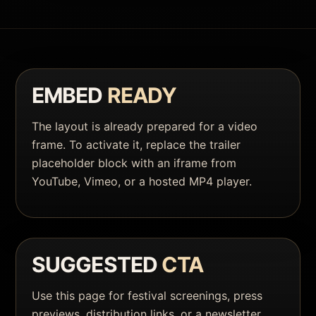
EMBED
READY
The layout is already prepared for a video
frame. To activate it, replace the trailer
placeholder block with an iframe from
YouTube, Vimeo, or a hosted MP4 player.
SUGGESTED
CTA
Use this page for festival screenings, press
previews, distribution links, or a newsletter