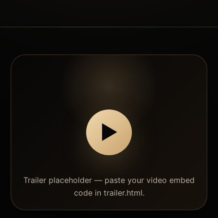
▶
Trailer placeholder — paste your video embed
code in trailer.html.